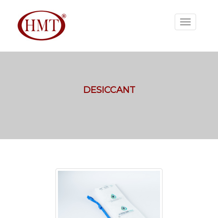
DESICCANT