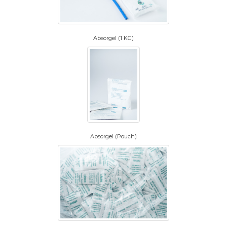
Absorgel (1 KG)
Absorgel (Pouch)