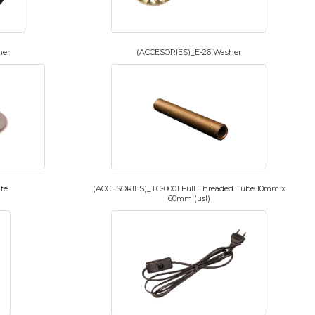
her
(ACCESORIES)_E-26 Washer
te
(ACCESORIES)_TC-0001 Full Threaded Tube 10mm x
60mm (usl)