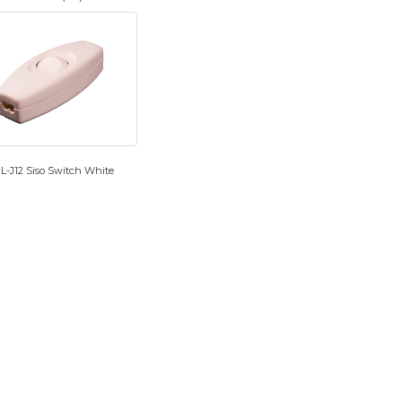
L-J12 Siso Switch White