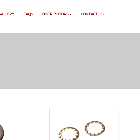
GALLERY
FAQS
DISTRIBUTORS
CONTACT US