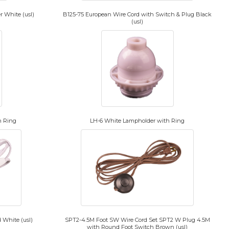
 White (usl)
B125-75 European Wire Cord with Switch & Plug Black
(usl)
h Ring
LH-6 White Lampholder with Ring
 White (usl)
SPT2-4.5M Foot SW Wire Cord Set SPT2 W Plug 4.5M
with Round Foot Switch Brown (usl)