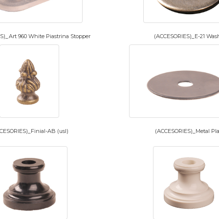
)_Art 960 White Piastrina Stopper
(ACCESORIES)_E-21 Was
CESORIES)_Finial-AB (usl)
(ACCESORIES)_Metal Pla