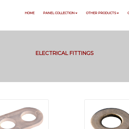
HOME
PANEL COLLECTION
OTHER PRODUCTS
ELECTRICAL FITTINGS