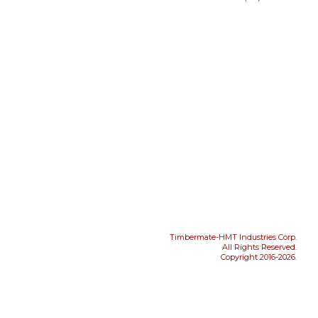
Timbermate-HMT Industries Corp.
All Rights Reserved.
Copyright 2016-2026.