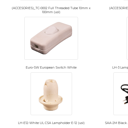
(ACCESORIES)_TC-0002 Full Threaded Tube 10mm x
(ACCESORIES
100mm (usl)
Euro-SW European Switch White
LH-3 Lamp
LH-E12-White UL CSA Lampholder E-12 (usl)
SAA-2M Black A