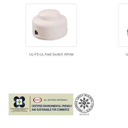
UL-FS-UL Foot Switch White
U