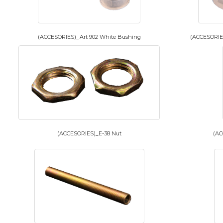
(ACCESORIES)_Art 902 White Bushing
(ACCESORIES
(ACCESORIES)_E-38 Nut
(AC