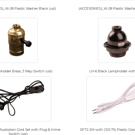
)_W-28 Plastic Washer Black (usl)
(ACCESORIES)_W-28 Plastic Washer
holder Brass, 3 Way-Switch (usl)
LH-6 Black Lampholder wit
ustralian Cord Set with Plug & Inline
SPT2-2M-with (125-75) Plastic Cord
Switch (usl)