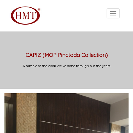
CAPIZ (MOP Pinctada Collection)
A sample of the work we've done through out the years.