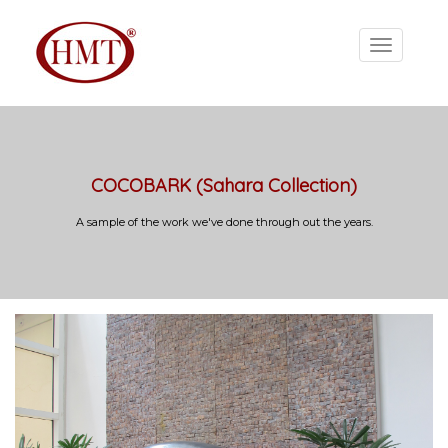
COCOBARK (Sahara Collection)
A sample of the work we've done through out the years.