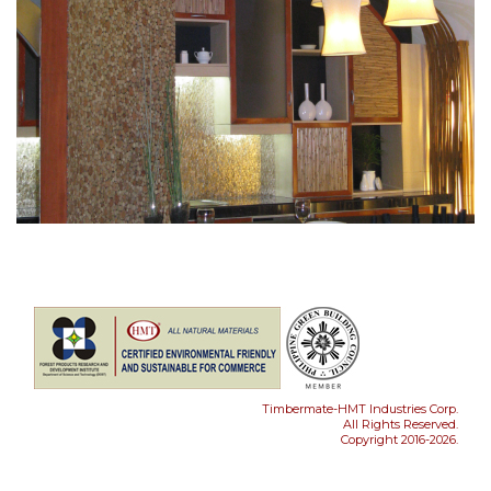
Timbermate-HMT Industries Corp.
All Rights Reserved.
Copyright 2016-2026.