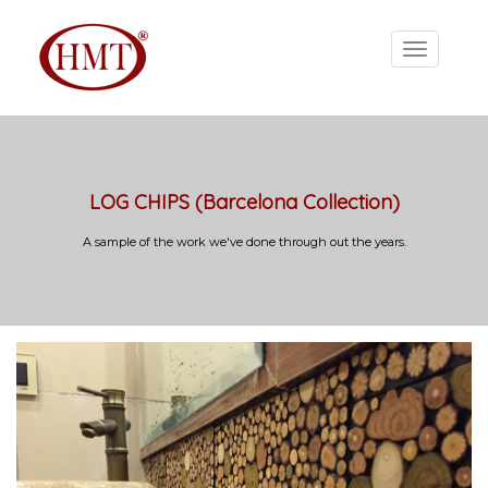
LOG CHIPS (Barcelona Collection)
A sample of the work we've done through out the years.