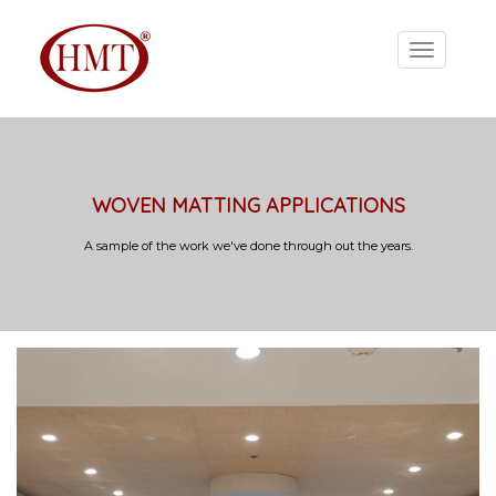
WOVEN MATTING APPLICATIONS
A sample of the work we've done through out the years.