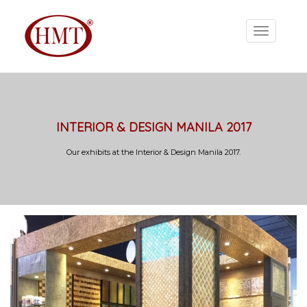
INTERIOR & DESIGN MANILA 2017
Our exhibits at the Interior & Design Manila 2017.