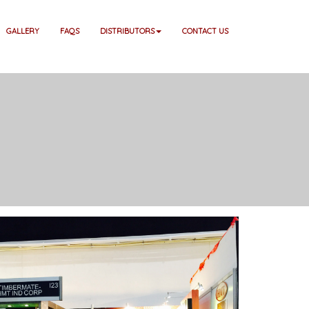
GALLERY
FAQS
DISTRIBUTORS
CONTACT US