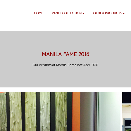
HOME
PANEL COLLECTION
OTHER PRODUCTS
MANILA FAME 2016
Our exhibits at Manila Fame last April 2016.