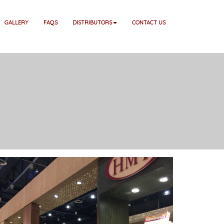
GALLERY
FAQS
DISTRIBUTORS
CONTACT US