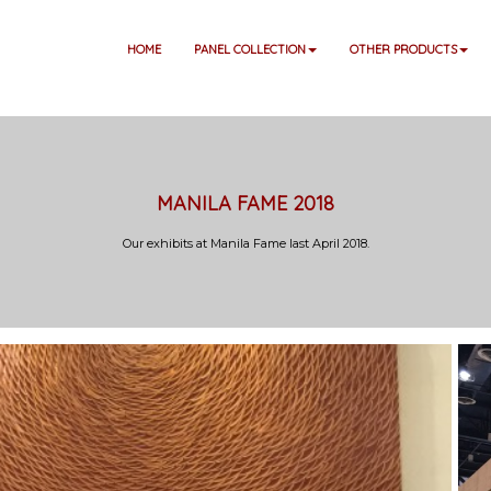
HOME
PANEL COLLECTION
OTHER PRODUCTS
MANILA FAME 2018
Our exhibits at Manila Fame last April 2018.