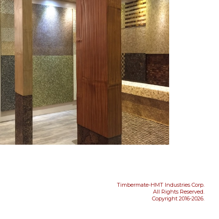
Timbermate-HMT Industries Corp.
All Rights Reserved.
Copyright 2016-2026.