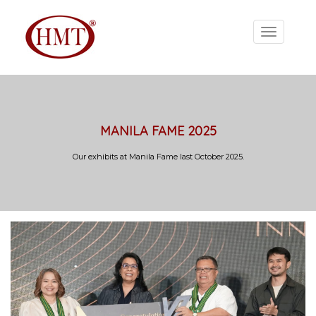
MANILA FAME 2025
Our exhibits at Manila Fame last October 2025.