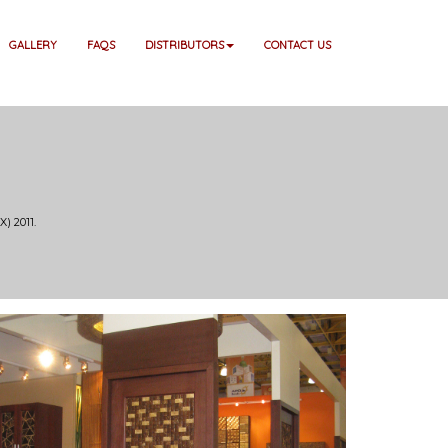
GALLERY
FAQS
DISTRIBUTORS
CONTACT US
) 2011.