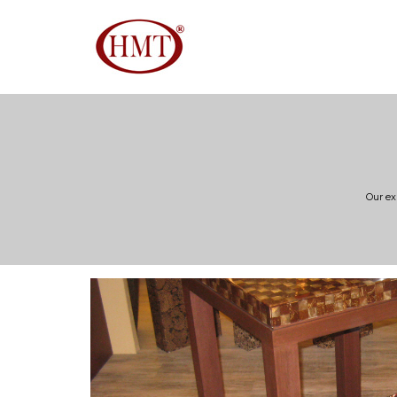
Our ex