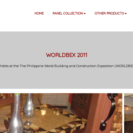
HOME
PANEL COLLECTION
OTHER PRODUCTS
WORLDBEX 2011
hibits at the The Philippine World Building and Construction Exposition (WORLDBEX