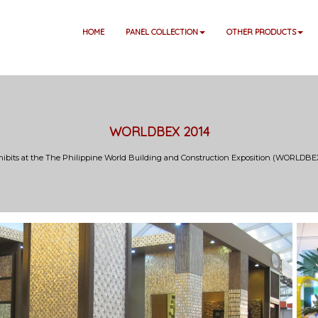
HOME
PANEL COLLECTION
OTHER PRODUCTS
WORLDBEX 2014
hibits at the The Philippine World Building and Construction Exposition (WORLDBEX