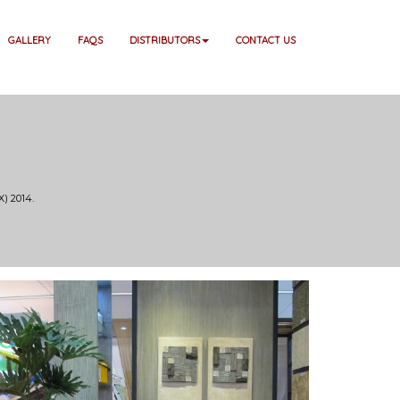
GALLERY
FAQS
DISTRIBUTORS
CONTACT US
) 2014.