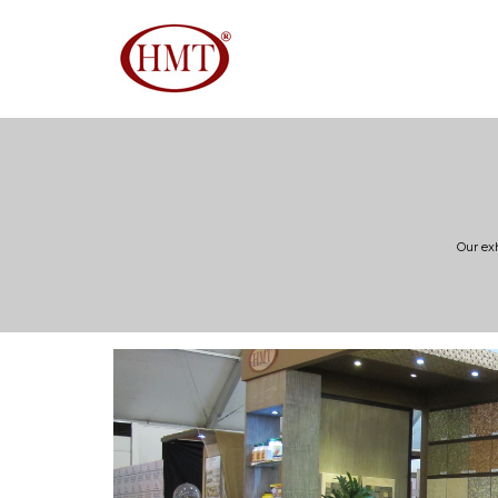
Our ex