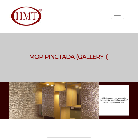
MOP PINCTADA (GALLERY 1)