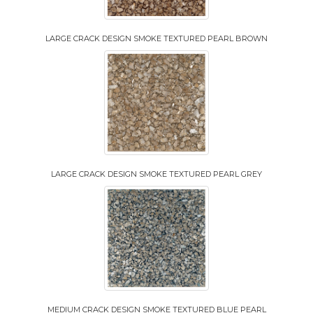
LARGE CRACK DESIGN SMOKE TEXTURED PEARL BROWN
LARGE CRACK DESIGN SMOKE TEXTURED PEARL GREY
MEDIUM CRACK DESIGN SMOKE TEXTURED BLUE PEARL