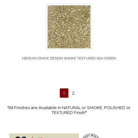
MEDIUM CRACK DESIGN SMOKE TEXTURED SEA GREEN
1
2
*All Finishes are Available in NATURAL or SMOKE; POLISHED or
TEXTURED Finish*