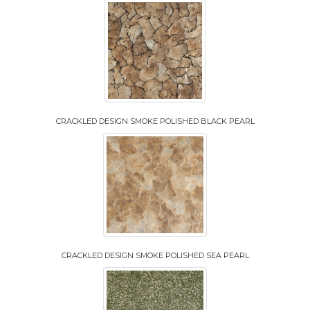
CRACKLED DESIGN SMOKE POLISHED BLACK PEARL
CRACKLED DESIGN SMOKE POLISHED SEA PEARL