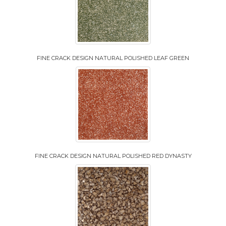
FINE CRACK DESIGN NATURAL POLISHED LEAF GREEN
FINE CRACK DESIGN NATURAL POLISHED RED DYNASTY