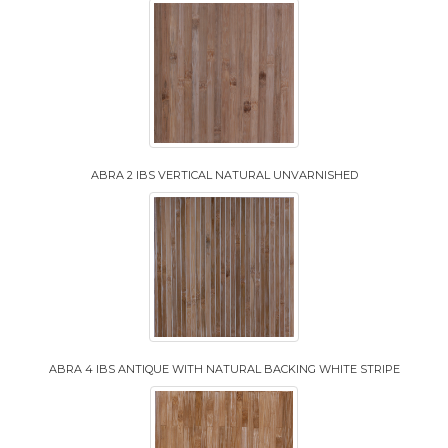
ABRA 2 IBS VERTICAL NATURAL UNVARNISHED
ABRA 4 IBS ANTIQUE WITH NATURAL BACKING WHITE STRIPE