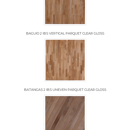
BAGUIO 2 IBS VERTICAL PARQUET CLEAR GLOSS
BATANGAS 2 IBS UNEVEN PARQUET CLEAR GLOSS