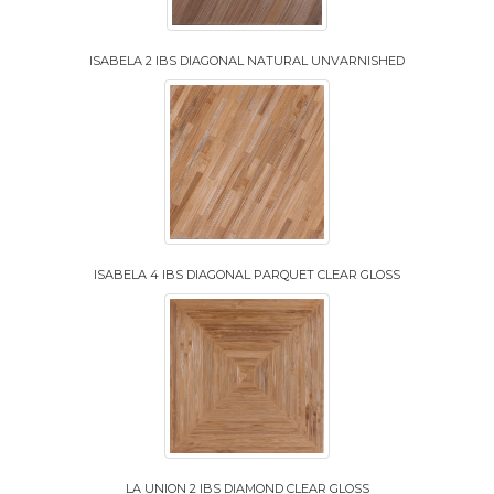
ISABELA 2 IBS DIAGONAL NATURAL UNVARNISHED
ISABELA 4 IBS DIAGONAL PARQUET CLEAR GLOSS
LA UNION 2 IBS DIAMOND CLEAR GLOSS