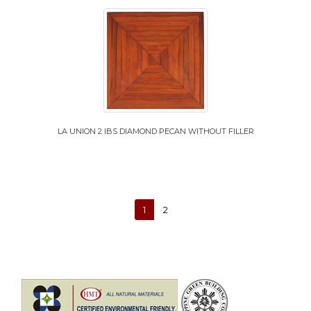
LA UNION 2 IBS DIAMOND PECAN WITHOUT FILLER
1
2