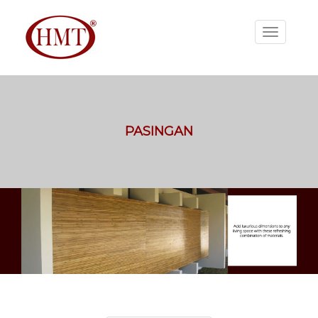
PASINGAN